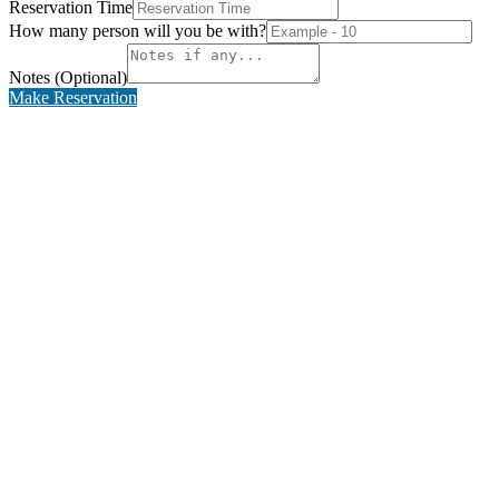
Reservation Time
How many person will you be with?
Notes (Optional)
Make Reservation