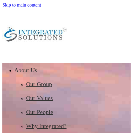
Skip to main content
About Us
Our Group
Our Values
Our People
Why Integrated?