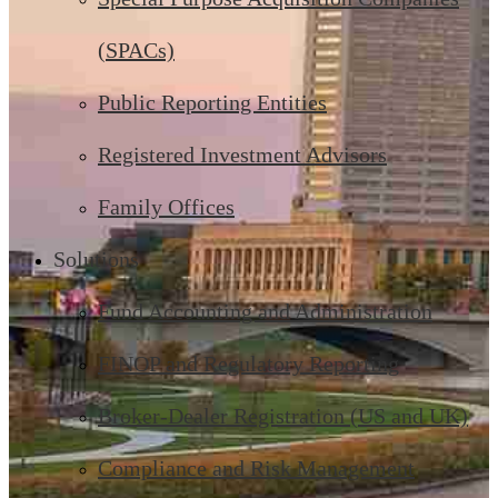
(SPACs)
Public Reporting Entities
Registered Investment Advisors
Family Offices
Solutions
Fund Accounting and Administration
FINOP and Regulatory Reporting
Broker-Dealer Registration (US and UK)
Compliance and Risk Management