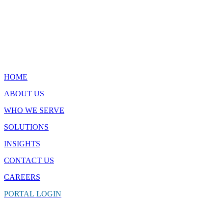
Quick Links
HOME
ABOUT US
WHO WE SERVE
SOLUTIONS
INSIGHTS
CONTACT
US
CAREERS
PORTAL
LOGIN