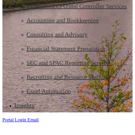
Outsourced CFO and Controller Services
Accounting and Bookkeeping
Consulting and Advisory
Financial Statement Preparation
SEC and SPAC Reporting Services
Recruiting and Resource Staffing
Excel Automation
Insights
Portal Login
Email