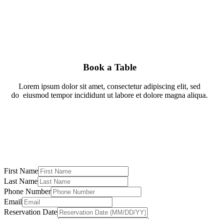
Book a Table
Lorem ipsum dolor sit amet, consectetur adipiscing elit, sed
do
eiusmod tempor incididunt ut labore et dolore magna aliqua.
First Name
Last Name
Phone Number
Email
Reservation Date