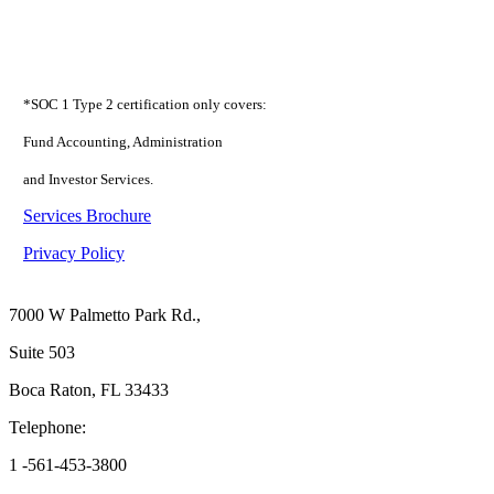
*SOC 1 Type 2 certification only covers:
Fund Accounting, Administration
and Investor Services.
Services Brochure
Privacy Policy
Boca Raton
7000 W Palmetto Park Rd.,
Suite 503
Boca Raton, FL 33433
Telephone:
1 -561-453-3800