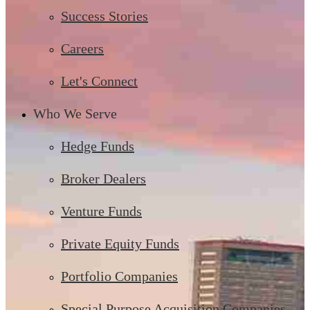
Success Stories
Careers
Let's Connect
Who We Serve
Hedge Funds
Broker Dealers
Venture Funds
Private Equity Funds
Portfolio Companies
Special Purpose Acquisition Companies