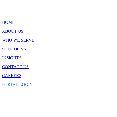
Quick Links
HOME
ABOUT US
WHO WE SERVE
SOLUTIONS
INSIGHTS
CONTACT
US
CAREERS
PORTAL
LOGIN