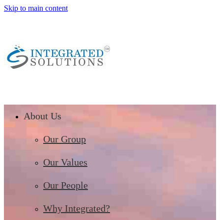
Skip to main content
About Us
Our Group
Our Values
Our People
Why Integrated?