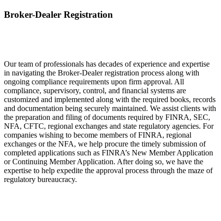
Broker-Dealer Registration
Our team of professionals has decades of experience and expertise
in navigating the Broker-Dealer registration process along with
ongoing compliance requirements upon firm approval. All
compliance, supervisory, control, and financial systems are
customized and implemented along with the required books, records
and documentation being securely maintained. We assist clients with
the preparation and filing of documents required by FINRA, SEC,
NFA, CFTC, regional exchanges and state regulatory agencies. For
companies wishing to become members of FINRA, regional
exchanges or the NFA, we help procure the timely submission of
completed applications such as FINRA’s New Member Application
or Continuing Member Application. After doing so, we have the
expertise to help expedite the approval process through the maze of
regulatory bureaucracy.