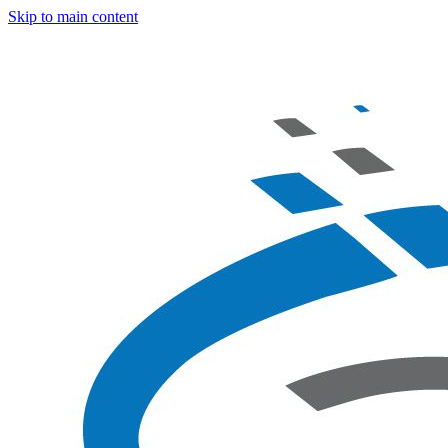
Skip to main content