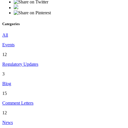
Categories
All
Events
12
Regulatory Updates
3
Blog
15
Comment Letters
12
News