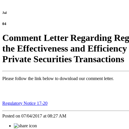
Jul
04
Comment Letter Regarding Regul
the Effectiveness and Efficienc
Private Securities Transactions
Please follow the link below to download our comment letter.
Regulatory Notice 17-20
Posted on 07/04/2017 at 08:27 AM