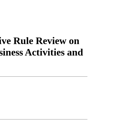
ive Rule Review on
iness Activities and