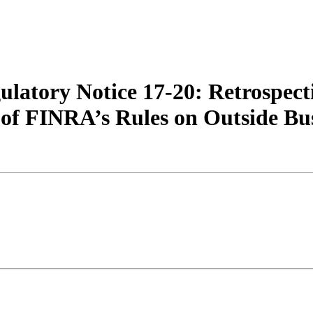
atory Notice 17-20: Retrospect
y of FINRA’s Rules on Outside Bus