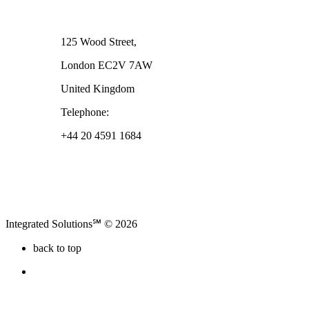
London
125 Wood Street,
London EC2V 7AW
United Kingdom
Telephone:
+44 20 4591 1684
Integrated Solutions℠ © 2026
back to top