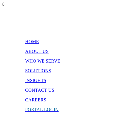
8
Quick Links
HOME
ABOUT US
WHO WE SERVE
SOLUTIONS
INSIGHTS
CONTACT
US
CAREERS
PORTAL
LOGIN