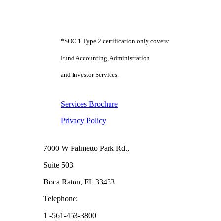
*SOC 1 Type 2 certification only covers:
Fund Accounting, Administration
and Investor Services.
Services Brochure
Privacy Policy
Boca Raton
7000 W Palmetto Park Rd.,
Suite 503
Boca Raton, FL 33433
Telephone:
1 -561-453-3800