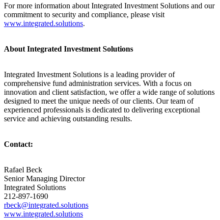
For more information about Integrated Investment Solutions and our
commitment to security and compliance, please visit
www.integrated.solutions
.
About Integrated Investment Solutions
Integrated Investment Solutions is a leading provider of
comprehensive fund administration services. With a focus on
innovation and client satisfaction, we offer a wide range of solutions
designed to meet the unique needs of our clients. Our team of
experienced professionals is dedicated to delivering exceptional
service and achieving outstanding results.
Contact:
Rafael Beck
Senior Managing Director
Integrated Solutions
212-897-1690
rbeck@integrated.solutions
www.integrated.solutions