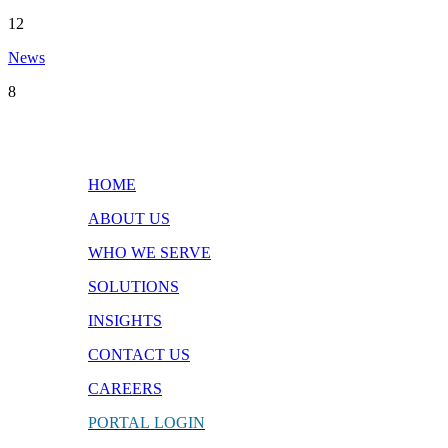
12
News
8
Quick Links
HOME
ABOUT US
WHO WE SERVE
SOLUTIONS
INSIGHTS
CONTACT
US
CAREERS
PORTAL
LOGIN