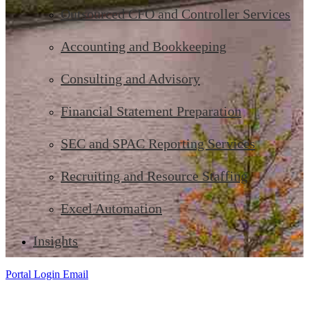
Outsourced CFO and Controller Services
Accounting and Bookkeeping
Consulting and Advisory
Financial Statement Preparation
SEC and SPAC Reporting Services
Recruiting and Resource Staffing
Excel Automation
Insights
Portal Login
Email