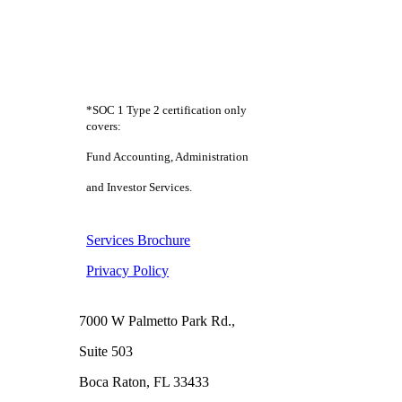
*SOC 1 Type 2 certification only
covers:
Fund Accounting, Administration
and Investor Services.
Services Brochure
Privacy Policy
Boca Raton
7000 W Palmetto Park Rd.,
Suite 503
Boca Raton, FL 33433