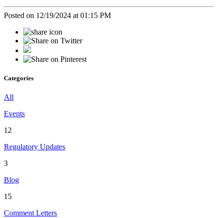
Posted on 12/19/2024 at 01:15 PM
Categories
All
Events
12
Regulatory Updates
3
Blog
15
Comment Letters