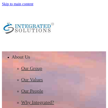
Skip to main content
About Us
Our Group
Our Values
Our People
Why Integrated?