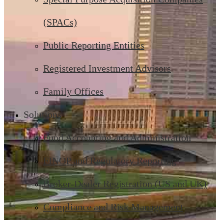
(SPACs)
Public Reporting Entities
Registered Investment Advisors
Family Offices
Solutions
Fund Accounting and Administration
FINOP and Regulatory Reporting
Broker-Dealer Registration (US and UK)
Compliance and Risk Management