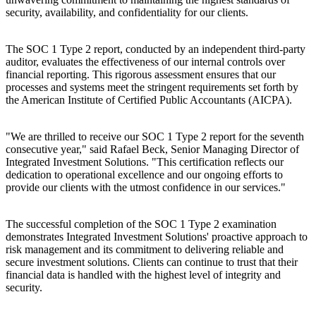
security, availability, and confidentiality for our clients.
The SOC 1 Type 2 report, conducted by an independent third-party
auditor, evaluates the effectiveness of our internal controls over
financial reporting. This rigorous assessment ensures that our
processes and systems meet the stringent requirements set forth by
the American Institute of Certified Public Accountants (AICPA).
"We are thrilled to receive our SOC 1 Type 2 report for the seventh
consecutive year," said Rafael Beck, Senior Managing Director of
Integrated Investment Solutions. "This certification reflects our
dedication to operational excellence and our ongoing efforts to
provide our clients with the utmost confidence in our services."
The successful completion of the SOC 1 Type 2 examination
demonstrates Integrated Investment Solutions' proactive approach to
risk management and its commitment to delivering reliable and
secure investment solutions. Clients can continue to trust that their
financial data is handled with the highest level of integrity and
security.