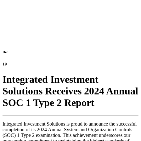
Dec
19
Integrated Investment
Solutions Receives 2024 Annual
SOC 1 Type 2 Report
Integrated Investment Solutions is proud to announce the successful
completion of its 2024 Annual System and Organization Controls
(SOC) 1 Type 2 examination. This achievement underscores our
unwavering commitment to maintaining the highest standards of