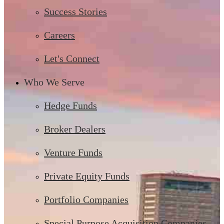
Success Stories
Careers
Let's Connect
Who We Serve
Hedge Funds
Broker Dealers
Venture Funds
Private Equity Funds
Portfolio Companies
Special Purpose Acquisition Companies