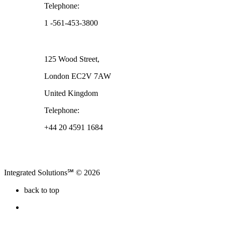
Telephone:
1 -561-453-3800
London
125 Wood Street,
London EC2V 7AW
United Kingdom
Telephone:
+44 20 4591 1684
Integrated Solutions℠ © 2026
back to top